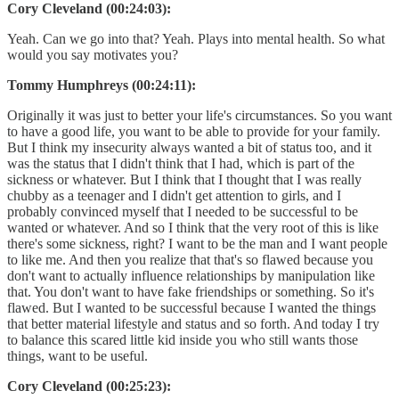
Cory Cleveland (00:24:03):
Yeah. Can we go into that? Yeah. Plays into mental health. So what
would you say motivates you?
Tommy Humphreys (00:24:11):
Originally it was just to better your life's circumstances. So you want
to have a good life, you want to be able to provide for your family.
But I think my insecurity always wanted a bit of status too, and it
was the status that I didn't think that I had, which is part of the
sickness or whatever. But I think that I thought that I was really
chubby as a teenager and I didn't get attention to girls, and I
probably convinced myself that I needed to be successful to be
wanted or whatever. And so I think that the very root of this is like
there's some sickness, right? I want to be the man and I want people
to like me. And then you realize that that's so flawed because you
don't want to actually influence relationships by manipulation like
that. You don't want to have fake friendships or something. So it's
flawed. But I wanted to be successful because I wanted the things
that better material lifestyle and status and so forth. And today I try
to balance this scared little kid inside you who still wants those
things, want to be useful.
Cory Cleveland (00:25:23):