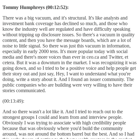
Tommy Humphreys (00:12:52):
There was a big vacuum, and it's structural. It's like analysts and
investment bank coverage has declined so much, and those who
know the industry well are regulated and have difficulty speaking
without tripping up disclosure issues. So there's a vacuum in quality
content, and then you have the message boards, which are a lot of
noise to little signal. So there was just this vacuum in information,
especially in early 2000 tens. It's more popular today with social
media and there's more voices than ever in ceo.ca and Twitter, et
cetera. But it was a downturn in the market. I was recognizing it was
going down, and so I tried to be a positive voice and help people get
their story out and just say, Hey, I want to understand what you're
doing, write a story about it. And I found an issuer community. The
public companies who are building were very willing to have their
stories communicated.
(00:13:49):
And so there wasn't a lot like it. And I tried to reach out to the
strongest groups I could and learn from and interview people.
Obviously I was trying to associate with high credibility people
because that was obviously where you'd build the community
around, was not around the bottom barrel but the best. And so I had