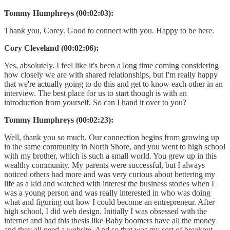
Tommy Humphreys (00:02:03):
Thank you, Corey. Good to connect with you. Happy to be here.
Cory Cleveland (00:02:06):
Yes, absolutely. I feel like it's been a long time coming considering
how closely we are with shared relationships, but I'm really happy
that we're actually going to do this and get to know each other in an
interview. The best place for us to start though is with an
introduction from yourself. So can I hand it over to you?
Tommy Humphreys (00:02:23):
Well, thank you so much. Our connection begins from growing up
in the same community in North Shore, and you went to high school
with my brother, which is such a small world. You grew up in this
wealthy community. My parents were successful, but I always
noticed others had more and was very curious about bettering my
life as a kid and watched with interest the business stories when I
was a young person and was really interested in who was doing
what and figuring out how I could become an entrepreneur. After
high school, I did web design. Initially I was obsessed with the
internet and had this thesis like Baby boomers have all the money
and they all need a website. And so that was my sort of breakout,