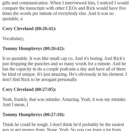
gifts and communication. When I interviewed him, I noticed I would
compare the transcripts with other CEOs and Rick would have five
times the words per minute of everybody else. And it was so
quotable, a
Cory Cleveland (00:26:41):
Vocabulary,
Tommy Humphreys (00:26:42):
It so quotable. It was like small cap co. And it's boring. And Rick's
just dropping the punches and so many words for a minute. And he
has the capacity to do a couple podcasts a day and have all of them
be kind of unique. It's just amazing. He's obviously in his element. I
don't find Rick to be arrogant personally.
Cory Cleveland (00:27:05):
Yeah, frankly, that was mistake. Amazing. Yeah, it was my mistake.
And I mean, I
Tommy Humphreys (00:27:10):
Think he could be tough. I don't think he'd probably be the easiest
guy to get money from. Nope. Yeah. So you can learn a lot from