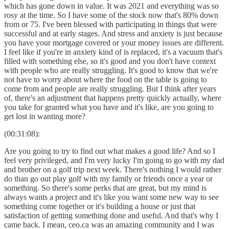
which has gone down in value. It was 2021 and everything was so
rosy at the time. So I have some of the stock now that's 80% down
from or 75. I've been blessed with participating in things that were
successful and at early stages. And stress and anxiety is just because
you have your mortgage covered or your money issues are different.
I feel like if you're in anxiety kind of is replaced, it's a vacuum that's
filled with something else, so it's good and you don't have context
with people who are really struggling. It's good to know that we're
not have to worry about where the food on the table is going to
come from and people are really struggling. But I think after years
of, there's an adjustment that happens pretty quickly actually, where
you take for granted what you have and it's like, are you going to
get lost in wanting more?
(00:31:08):
Are you going to try to find out what makes a good life? And so I
feel very privileged, and I'm very lucky I'm going to go with my dad
and brother on a golf trip next week. There's nothing I would rather
do than go out play golf with my family or friends once a year or
something. So there's some perks that are great, but my mind is
always wants a project and it's like you want some new way to see
something come together or it's building a house or just that
satisfaction of getting something done and useful. And that's why I
came back. I mean, ceo.ca was an amazing community and I was