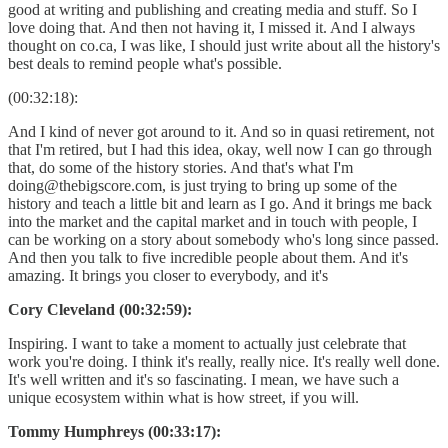
good at writing and publishing and creating media and stuff. So I
love doing that. And then not having it, I missed it. And I always
thought on co.ca, I was like, I should just write about all the history's
best deals to remind people what's possible.
(00:32:18):
And I kind of never got around to it. And so in quasi retirement, not
that I'm retired, but I had this idea, okay, well now I can go through
that, do some of the history stories. And that's what I'm
doing@thebigscore.com, is just trying to bring up some of the
history and teach a little bit and learn as I go. And it brings me back
into the market and the capital market and in touch with people, I
can be working on a story about somebody who's long since passed.
And then you talk to five incredible people about them. And it's
amazing. It brings you closer to everybody, and it's
Cory Cleveland (00:32:59):
Inspiring. I want to take a moment to actually just celebrate that
work you're doing. I think it's really, really nice. It's really well done.
It's well written and it's so fascinating. I mean, we have such a
unique ecosystem within what is how street, if you will.
Tommy Humphreys (00:33:17):