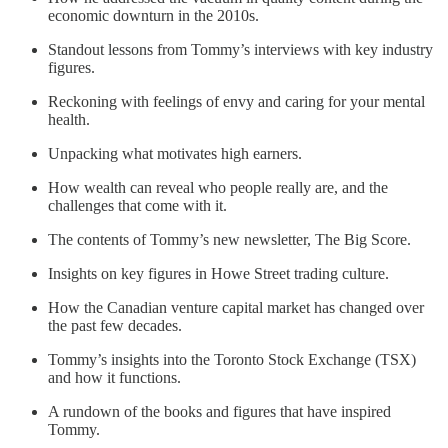
economic downturn in the 2010s.
Standout lessons from Tommy’s interviews with key industry
figures.
Reckoning with feelings of envy and caring for your mental
health.
Unpacking what motivates high earners.
How wealth can reveal who people really are, and the
challenges that come with it.
The contents of Tommy’s new newsletter, The Big Score.
Insights on key figures in Howe Street trading culture.
How the Canadian venture capital market has changed over
the past few decades.
Tommy’s insights into the Toronto Stock Exchange (TSX)
and how it functions.
A rundown of the books and figures that have inspired
Tommy.