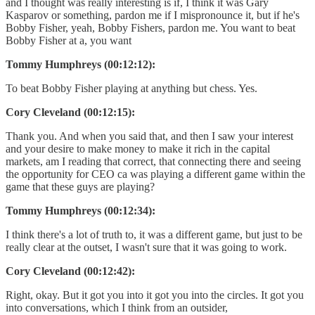
and I thought was really interesting is if, I think it was Gary
Kasparov or something, pardon me if I mispronounce it, but if he's
Bobby Fisher, yeah, Bobby Fishers, pardon me. You want to beat
Bobby Fisher at a, you want
Tommy Humphreys (00:12:12):
To beat Bobby Fisher playing at anything but chess. Yes.
Cory Cleveland (00:12:15):
Thank you. And when you said that, and then I saw your interest
and your desire to make money to make it rich in the capital
markets, am I reading that correct, that connecting there and seeing
the opportunity for CEO ca was playing a different game within the
game that these guys are playing?
Tommy Humphreys (00:12:34):
I think there's a lot of truth to, it was a different game, but just to be
really clear at the outset, I wasn't sure that it was going to work.
Cory Cleveland (00:12:42):
Right, okay. But it got you into it got you into the circles. It got you
into conversations, which I think from an outsider,