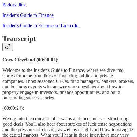
Podcast link
Insider’s Guide to Finance
Insider’s Guide to Finance on LinkedIn
Transcript
Cory Cleveland (00:00:02):
Welcome to the Insider's Guide to Finance, where we dive into
stories from the front lines of financing public and private
companies. I host seasoned CEOs, fund managers, bankers, brokers,
and business experts who answer your questions about how to
properly engage in investors, finance opportunities, and build
outstanding success stories.
(00:00:24):
We dig into the educational how-tos and mechanics of structuring
good deals. You'll also hear about strokes of luck tense negotiations
and the pressures of closing, as well as insights and how to navigate
the capital markets. What you'll hear in these interviews may very