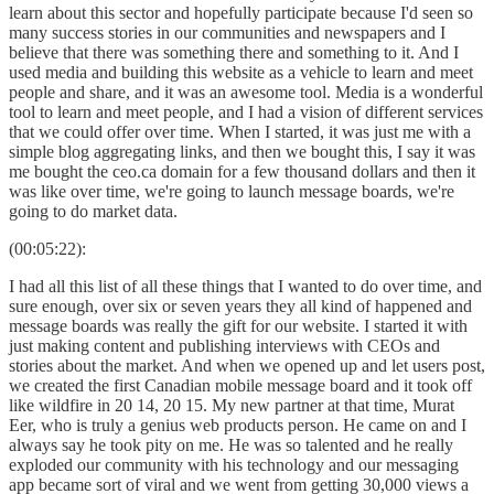
learn about this sector and hopefully participate because I'd seen so
many success stories in our communities and newspapers and I
believe that there was something there and something to it. And I
used media and building this website as a vehicle to learn and meet
people and share, and it was an awesome tool. Media is a wonderful
tool to learn and meet people, and I had a vision of different services
that we could offer over time. When I started, it was just me with a
simple blog aggregating links, and then we bought this, I say it was
me bought the ceo.ca domain for a few thousand dollars and then it
was like over time, we're going to launch message boards, we're
going to do market data.
(00:05:22):
I had all this list of all these things that I wanted to do over time, and
sure enough, over six or seven years they all kind of happened and
message boards was really the gift for our website. I started it with
just making content and publishing interviews with CEOs and
stories about the market. And when we opened up and let users post,
we created the first Canadian mobile message board and it took off
like wildfire in 20 14, 20 15. My new partner at that time, Murat
Eer, who is truly a genius web products person. He came on and I
always say he took pity on me. He was so talented and he really
exploded our community with his technology and our messaging
app became sort of viral and we went from getting 30,000 views a