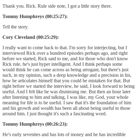
Thank you. Rick. Rule side note, I got a little story there.
Tommy Humphreys (00:25:27):
Tell the story.
Cory Cleveland (00:25:29):
I really want to come back to that. I'm sorry for interjecting, but I
interviewed Rick over a hundred episodes perhaps ago, and right
before we started, Rick said to me, and for those who don't know
Rick rule, he's just hyper intelligent. And I think perhaps some
would think he can come across as being arrogant, but there's just
such, in my opinion, such a deep knowledge and a precision in his,
how he articulates himself that you could be mistaken for that. But
right before we started the interview, he said, I look forward to being
useful. And I felt like he was dismissing me. But then an hour later
after listening to him and talking, I was like, my God, your whole
meaning for life is to be useful. I saw that it's the foundation of him
and his growth and wealth has been all about being useful to those
around him. I just thought it's such a fascinating word.
Tommy Humphreys (00:26:23):
He's early seventies and has lots of money and he has incredible