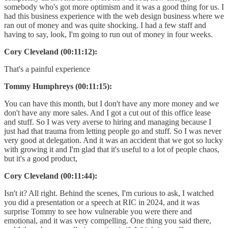
somebody who's got more optimism and it was a good thing for us. I
had this business experience with the web design business where we
ran out of money and was quite shocking. I had a few staff and
having to say, look, I'm going to run out of money in four weeks.
Cory Cleveland (00:11:12):
That's a painful experience
Tommy Humphreys (00:11:15):
You can have this month, but I don't have any more money and we
don't have any more sales. And I got a cut out of this office lease
and stuff. So I was very averse to hiring and managing because I
just had that trauma from letting people go and stuff. So I was never
very good at delegation. And it was an accident that we got so lucky
with growing it and I'm glad that it's useful to a lot of people chaos,
but it's a good product,
Cory Cleveland (00:11:44):
Isn't it? All right. Behind the scenes, I'm curious to ask, I watched
you did a presentation or a speech at RIC in 2024, and it was
surprise Tommy to see how vulnerable you were there and
emotional, and it was very compelling. One thing you said there,