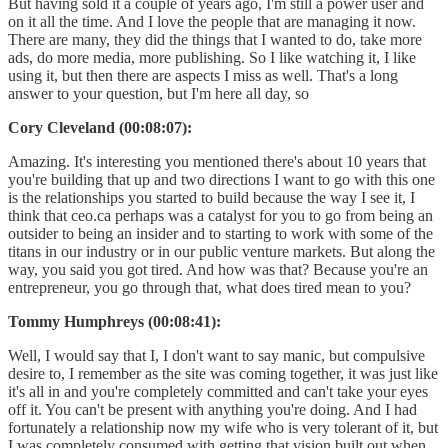
But having sold it a couple of years ago, I'm still a power user and
on it all the time. And I love the people that are managing it now.
There are many, they did the things that I wanted to do, take more
ads, do more media, more publishing. So I like watching it, I like
using it, but then there are aspects I miss as well. That's a long
answer to your question, but I'm here all day, so
Cory Cleveland (00:08:07):
Amazing. It's interesting you mentioned there's about 10 years that
you're building that up and two directions I want to go with this one
is the relationships you started to build because the way I see it, I
think that ceo.ca perhaps was a catalyst for you to go from being an
outsider to being an insider and to starting to work with some of the
titans in our industry or in our public venture markets. But along the
way, you said you got tired. And how was that? Because you're an
entrepreneur, you go through that, what does tired mean to you?
Tommy Humphreys (00:08:41):
Well, I would say that I, I don't want to say manic, but compulsive
desire to, I remember as the site was coming together, it was just like
it's all in and you're completely committed and can't take your eyes
off it. You can't be present with anything you're doing. And I had
fortunately a relationship now my wife who is very tolerant of it, but
I was completely consumed with getting that vision built out when