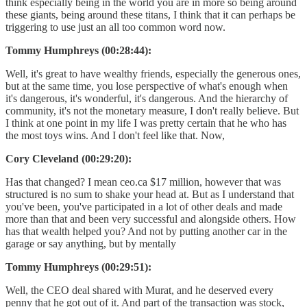
think especially being in the world you are in more so being around
these giants, being around these titans, I think that it can perhaps be
triggering to use just an all too common word now.
Tommy Humphreys (00:28:44):
Well, it's great to have wealthy friends, especially the generous ones,
but at the same time, you lose perspective of what's enough when
it's dangerous, it's wonderful, it's dangerous. And the hierarchy of
community, it's not the monetary measure, I don't really believe. But
I think at one point in my life I was pretty certain that he who has
the most toys wins. And I don't feel like that. Now,
Cory Cleveland (00:29:20):
Has that changed? I mean ceo.ca $17 million, however that was
structured is no sum to shake your head at. But as I understand that
you've been, you've participated in a lot of other deals and made
more than that and been very successful and alongside others. How
has that wealth helped you? And not by putting another car in the
garage or say anything, but by mentally
Tommy Humphreys (00:29:51):
Well, the CEO deal shared with Murat, and he deserved every
penny that he got out of it. And part of the transaction was stock,