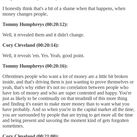
I honestly think that's a bit of a shame when that happens, when
money changes people,
Tommy Humphreys (00:20:12):
Well, it revealed them and it didn't change.
Cory Cleveland (00:20:14):
Well, it reveals 'em. Yes. Yeah, good point.
Tommy Humphreys (00:20:16):
Oftentimes people who want a lot of money are a little bit broken
inside, and that's driving them is just wanting to prove themselves or
yeah, that's why either it's not no correlation between people who
have lots of money and who are super contented and happy. You're
just as likely to be continually on that treadmill of this more thing
and finding it's easier to make more money than to want what you
have probably. And so when you're in the capital market all the time,
you are surrounded by people that are trying to get more all the time
and being present and savoring the moment kind of gets forgotten
sometimes.
Cory Cleveland (00:21:00):