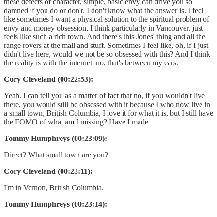
these defects of character, simple, basic envy can drive you so
damned if you do or don't. I don't know what the answer is. I feel
like sometimes I want a physical solution to the spiritual problem of
envy and money obsession, I think particularly in Vancouver, just
feels like such a rich town. And there's this Jones' thing and all the
range rovers at the mall and stuff. Sometimes I feel like, oh, if I just
didn't live here, would we not be so obsessed with this? And I think
the reality is with the internet, no, that's between my ears.
Cory Cleveland (00:22:53):
Yeah. I can tell you as a matter of fact that no, if you wouldn't live
there, you would still be obsessed with it because I who now live in
a small town, British Columbia, I love it for what it is, but I still have
the FOMO of what am I missing? Have I made
Tommy Humphreys (00:23:09):
Direct? What small town are you?
Cory Cleveland (00:23:11):
I'm in Vernon, British Columbia.
Tommy Humphreys (00:23:14):