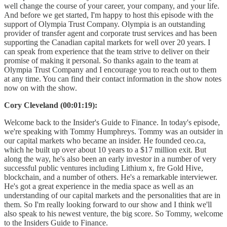
well change the course of your career, your company, and your life.
And before we get started, I'm happy to host this episode with the
support of Olympia Trust Company. Olympia is an outstanding
provider of transfer agent and corporate trust services and has been
supporting the Canadian capital markets for well over 20 years. I
can speak from experience that the team strive to deliver on their
promise of making it personal. So thanks again to the team at
Olympia Trust Company and I encourage you to reach out to them
at any time. You can find their contact information in the show notes
now on with the show.
Cory Cleveland (00:01:19):
Welcome back to the Insider's Guide to Finance. In today's episode,
we're speaking with Tommy Humphreys. Tommy was an outsider in
our capital markets who became an insider. He founded ceo.ca,
which he built up over about 10 years to a $17 million exit. But
along the way, he's also been an early investor in a number of very
successful public ventures including Lithium x, fre Gold Hive,
blockchain, and a number of others. He's a remarkable interviewer.
He's got a great experience in the media space as well as an
understanding of our capital markets and the personalities that are in
them. So I'm really looking forward to our show and I think we'll
also speak to his newest venture, the big score. So Tommy, welcome
to the Insiders Guide to Finance.