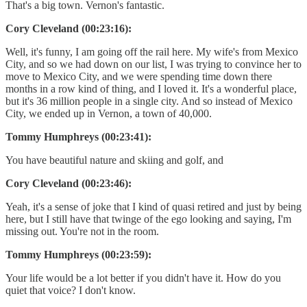
That's a big town. Vernon's fantastic.
Cory Cleveland (00:23:16):
Well, it's funny, I am going off the rail here. My wife's from Mexico
City, and so we had down on our list, I was trying to convince her to
move to Mexico City, and we were spending time down there
months in a row kind of thing, and I loved it. It's a wonderful place,
but it's 36 million people in a single city. And so instead of Mexico
City, we ended up in Vernon, a town of 40,000.
Tommy Humphreys (00:23:41):
You have beautiful nature and skiing and golf, and
Cory Cleveland (00:23:46):
Yeah, it's a sense of joke that I kind of quasi retired and just by being
here, but I still have that twinge of the ego looking and saying, I'm
missing out. You're not in the room.
Tommy Humphreys (00:23:59):
Your life would be a lot better if you didn't have it. How do you
quiet that voice? I don't know.