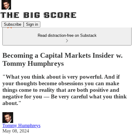
Subscribe
Sign in
Read distraction-free on Substack
Becoming a Capital Markets Insider w.
Tommy Humphreys
"What you think about is very powerful. And if
your thoughts become obsessions you can make
things come to reality that are both positive and
negative for you — Be very careful what you think
about."
Tommy Humphreys
May 08, 2024