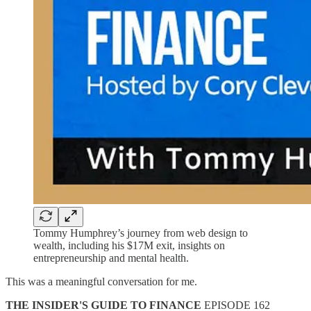
Tommy Humphrey’s journey from web design to
wealth, including his $17M exit, insights on
entrepreneurship and mental health.
This was a meaningful conversation for me.
THE INSIDER'S GUIDE TO FINANCE
EPISODE 162