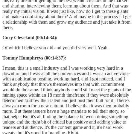
this early dream of getting to the best wealth creators in the market
and sharing, interviewing them, learning about them. And that was
really my initial vision. It was just like, how do I get to these giants
and make a cool story about them? And maybe in the process I'll get
a relationship with them and grow my audience and just take it from
there,
Cory Cleveland (00:14:34):
Of which I believe you did and you did very well. Yeah,
Tommy Humphreys (00:14:37):
I mean, this is a small industry and I was working very hard in a
downturn and I was at all the conferences and I was an active voice
with a publication posting, working hard, and I got noticed, and I
think anybody that throws themselves into that with commitment
would do the same. I think anybody could still meet the giants of the
mining space within an 18 month timeframe if they were absolutely
determined to show their talent and just bust their butt for it. There's
always a room for a new entrant. I believe that it was then probably
more. But these issuers have a huge mandate to tell their story, so
that helps. But it's all finding the balance between doing something
unique and the right bit of critical but positive and adding value to
readers and audience. It's the content game and it, it's hard work
sweaty, but it's good for branding. Right.