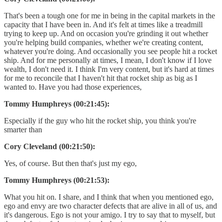
That's been a tough one for me in being in the capital markets in the
capacity that I have been in. And it's felt at times like a treadmill
trying to keep up. And on occasion you're grinding it out whether
you're helping build companies, whether we're creating content,
whatever you're doing. And occasionally you see people hit a rocket
ship. And for me personally at times, I mean, I don't know if I love
wealth, I don't need it. I think I'm very content, but it's hard at times
for me to reconcile that I haven't hit that rocket ship as big as I
wanted to. Have you had those experiences,
Tommy Humphreys (00:21:45):
Especially if the guy who hit the rocket ship, you think you're
smarter than
Cory Cleveland (00:21:50):
Yes, of course. But then that's just my ego,
Tommy Humphreys (00:21:53):
What you hit on. I share, and I think that when you mentioned ego,
ego and envy are two character defects that are alive in all of us, and
it's dangerous. Ego is not your amigo. I try to say that to myself, but