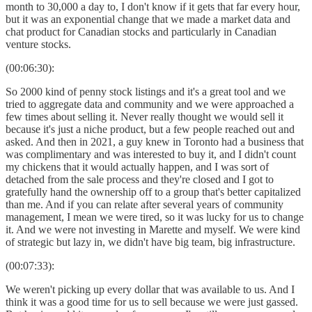
month to 30,000 a day to, I don't know if it gets that far every hour,
but it was an exponential change that we made a market data and
chat product for Canadian stocks and particularly in Canadian
venture stocks.
(00:06:30):
So 2000 kind of penny stock listings and it's a great tool and we
tried to aggregate data and community and we were approached a
few times about selling it. Never really thought we would sell it
because it's just a niche product, but a few people reached out and
asked. And then in 2021, a guy knew in Toronto had a business that
was complimentary and was interested to buy it, and I didn't count
my chickens that it would actually happen, and I was sort of
detached from the sale process and they're closed and I got to
gratefully hand the ownership off to a group that's better capitalized
than me. And if you can relate after several years of community
management, I mean we were tired, so it was lucky for us to change
it. And we were not investing in Marette and myself. We were kind
of strategic but lazy in, we didn't have big team, big infrastructure.
(00:07:33):
We weren't picking up every dollar that was available to us. And I
think it was a good time for us to sell because we were just gassed.