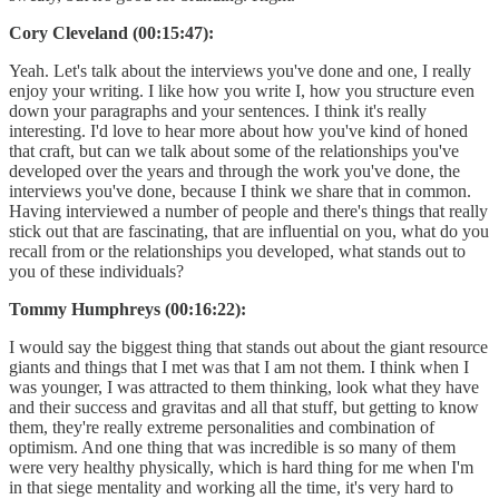
Cory Cleveland (00:15:47):
Yeah. Let's talk about the interviews you've done and one, I really
enjoy your writing. I like how you write I, how you structure even
down your paragraphs and your sentences. I think it's really
interesting. I'd love to hear more about how you've kind of honed
that craft, but can we talk about some of the relationships you've
developed over the years and through the work you've done, the
interviews you've done, because I think we share that in common.
Having interviewed a number of people and there's things that really
stick out that are fascinating, that are influential on you, what do you
recall from or the relationships you developed, what stands out to
you of these individuals?
Tommy Humphreys (00:16:22):
I would say the biggest thing that stands out about the giant resource
giants and things that I met was that I am not them. I think when I
was younger, I was attracted to them thinking, look what they have
and their success and gravitas and all that stuff, but getting to know
them, they're really extreme personalities and combination of
optimism. And one thing that was incredible is so many of them
were very healthy physically, which is hard thing for me when I'm
in that siege mentality and working all the time, it's very hard to