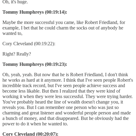
Oh, it's huge.
Tommy Humphreys (00:19:14):
Maybe the more successful you came, like Robert Friedland, for
example, I bet that he could charm the socks out of anybody he
wanted to,
Cory Cleveland (00:19:22):
Right? Really?
Tommy Humphreys (00:19:23):
Oh, yeah, yeah. But now that he is Robert Friedland, I don't think
he works as hard at it anymore. I think that I've seen people Robert's
incredible track record, but I've seen people achieve success and
become less likable. But then I realized that they were kind of
working it when they were less successful. They were trying harder.
You've probably heard the line of wealth doesn't change you, it
reveals you. But I can remember one person who was just so
charming and great listener and wonderful people person and made
a bunch of money, and that disappeared. But he obviously had the
power to do it when he wanted to.
Cory Cleveland (00:20:07):