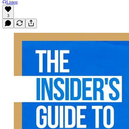
Listen
3