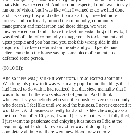
that vision was exceeded. And to some respects, I don't want to say I
ran out of vision, but I was like what I wanted to do we had done
and it was very busy and rather than a startup, it needed more
process and particularly around the community, community
management and moderation and those things, we were
inexperienced and I didn't have the best understanding of how to, I
was tired of a lot of community management is toxic content and
upset people and you ban me, you took this wrong side in this
dispute or I've been defamed on the site and you'd get demand
letters come into the house saying some piece of content has
defamed some person.
(00:10:01):
And so there was just like it went from, I'm so excited about this.
Watching this grow to it was was really popular and the things that I
had hoped to do with it had realized, but that siege mentality that I
was in to build it there was also sort of painful. And I think
whenever I say somebody who sold their business versus somebody
who doesn't, I feel like until we sold the business, I never expected it
would sell. And business is really hard and it's like chewing glass all
the time. And after 10 years, I would just say that I wasn't fully tired,
I just wasn't as passionate and enjoying it as much as I did at the
beginning, but I didn't know any other way of doing it just
completely all in. And there were new blood, new energy,