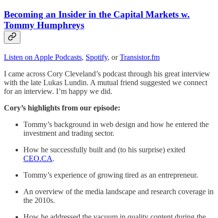
Becoming an Insider in the Capital Markets w.
Tommy Humphreys
Listen on Apple Podcasts
,
Spotify
, or
Transistor.fm
I came across Cory Cleveland’s podcast through his great interview
with the late Lukas Lundin. A mutual friend suggested we connect
for an interview. I’m happy we did.
Cory’s highlights from our episode:
Tommy’s background in web design and how he entered the
investment and trading sector.
How he successfully built and (to his surprise) exited
CEO.CA
.
Tommy’s experience of growing tired as an entrepreneur.
An overview of the media landscape and research coverage in
the 2010s.
How he addressed the vacuum in quality content during the