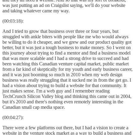
was just putting an ad on Craigslist saying, we'll do your website
and taking whatever came my way.
(00:03:18):
And I tried to grow that business over three or four years, but
struggled with ankle biters with people like me who would always
be willing to do it cheaper, and we grew and our product quality got
better, but it was just a tough business to make money. So I went on
this journey about trying to find a mentor and find a business model
that was more scalable and I had a strong drive to succeed and had
been watching this Canadian venture capital market, public market
from a far kind of skeptically for my youth and early business career,
and it was just booming so much in 2010 when my web design
business was really struggling that it sucked me in from the get go. I
had a vision about trying to build a website for that community. It
just makes sense. I'm a web guy and I remember reading
TechCrunch Silicon Valley blog and thinking this came out in 2004,
but it's 2010 and there's nothing even remotely interesting in the
Canadian small cap media space.
(00:04:27):
There were a few platforms out there, but I had a vision to create a
website in the venture stock market as a way to build a business and