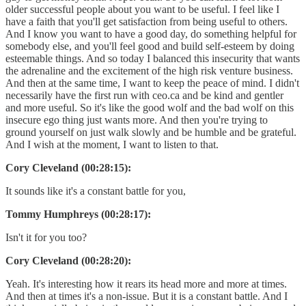
older successful people about you want to be useful. I feel like I
have a faith that you'll get satisfaction from being useful to others.
And I know you want to have a good day, do something helpful for
somebody else, and you'll feel good and build self-esteem by doing
esteemable things. And so today I balanced this insecurity that wants
the adrenaline and the excitement of the high risk venture business.
And then at the same time, I want to keep the peace of mind. I didn't
necessarily have the first run with ceo.ca and be kind and gentler
and more useful. So it's like the good wolf and the bad wolf on this
insecure ego thing just wants more. And then you're trying to
ground yourself on just walk slowly and be humble and be grateful.
And I wish at the moment, I want to listen to that.
Cory Cleveland (00:28:15):
It sounds like it's a constant battle for you,
Tommy Humphreys (00:28:17):
Isn't it for you too?
Cory Cleveland (00:28:20):
Yeah. It's interesting how it rears its head more and more at times.
And then at times it's a non-issue. But it is a constant battle. And I