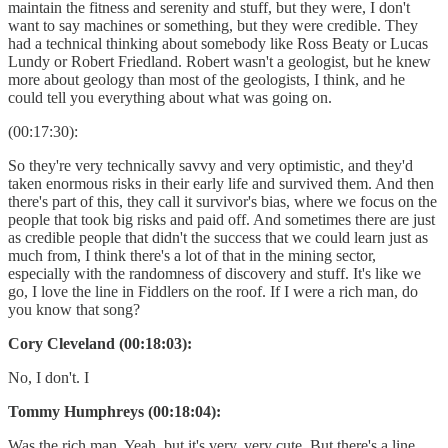
maintain the fitness and serenity and stuff, but they were, I don't
want to say machines or something, but they were credible. They
had a technical thinking about somebody like Ross Beaty or Lucas
Lundy or Robert Friedland. Robert wasn't a geologist, but he knew
more about geology than most of the geologists, I think, and he
could tell you everything about what was going on.
(00:17:30):
So they're very technically savvy and very optimistic, and they'd
taken enormous risks in their early life and survived them. And then
there's part of this, they call it survivor's bias, where we focus on the
people that took big risks and paid off. And sometimes there are just
as credible people that didn't the success that we could learn just as
much from, I think there's a lot of that in the mining sector,
especially with the randomness of discovery and stuff. It's like we
go, I love the line in Fiddlers on the roof. If I were a rich man, do
you know that song?
Cory Cleveland (00:18:03):
No, I don't. I
Tommy Humphreys (00:18:04):
Was the rich man. Yeah, but it's very, very cute. But there's a line