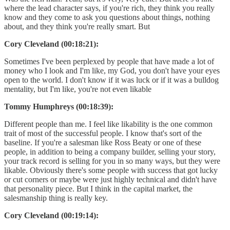
where the lead character says, if you're rich, they think you really
know and they come to ask you questions about things, nothing
about, and they think you're really smart. But
Cory Cleveland (00:18:21):
Sometimes I've been perplexed by people that have made a lot of
money who I look and I'm like, my God, you don't have your eyes
open to the world. I don't know if it was luck or if it was a bulldog
mentality, but I'm like, you're not even likable
Tommy Humphreys (00:18:39):
Different people than me. I feel like likability is the one common
trait of most of the successful people. I know that's sort of the
baseline. If you're a salesman like Ross Beaty or one of these
people, in addition to being a company builder, selling your story,
your track record is selling for you in so many ways, but they were
likable. Obviously there's some people with success that got lucky
or cut corners or maybe were just highly technical and didn't have
that personality piece. But I think in the capital market, the
salesmanship thing is really key.
Cory Cleveland (00:19:14):