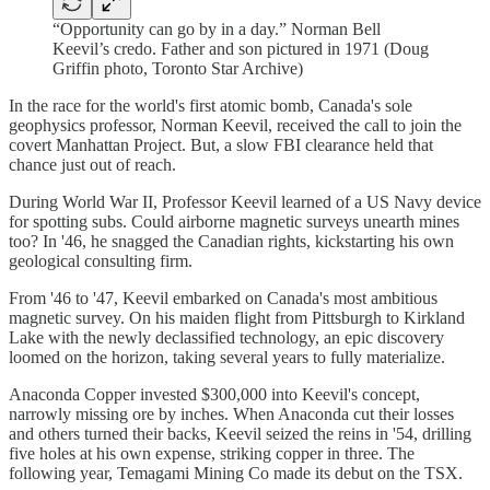
“Opportunity can go by in a day.” Norman Bell
Keevil’s credo. Father and son pictured in 1971 (Doug
Griffin photo, Toronto Star Archive)
In the race for the world's first atomic bomb, Canada's sole
geophysics professor, Norman Keevil, received the call to join the
covert Manhattan Project. But, a slow FBI clearance held that
chance just out of reach.
During World War II, Professor Keevil learned of a US Navy device
for spotting subs. Could airborne magnetic surveys unearth mines
too? In '46, he snagged the Canadian rights, kickstarting his own
geological consulting firm.
From '46 to '47, Keevil embarked on Canada's most ambitious
magnetic survey. On his maiden flight from Pittsburgh to Kirkland
Lake with the newly declassified technology, an epic discovery
loomed on the horizon, taking several years to fully materialize.
Anaconda Copper invested $300,000 into Keevil's concept,
narrowly missing ore by inches. When Anaconda cut their losses
and others turned their backs, Keevil seized the reins in '54, drilling
five holes at his own expense, striking copper in three. The
following year, Temagami Mining Co made its debut on the TSX.