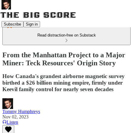
Subscribe
Sign in
Read distraction-free on Substack
From the Manhattan Project to a Major
Miner: Teck Resources' Origin Story
How Canada's grandest airborne magnetic survey
birthed a $26 billion mining empire, firmly under
Keevil family control for nearly seven decades
Tommy Humphreys
Nov 02, 2023
Listen