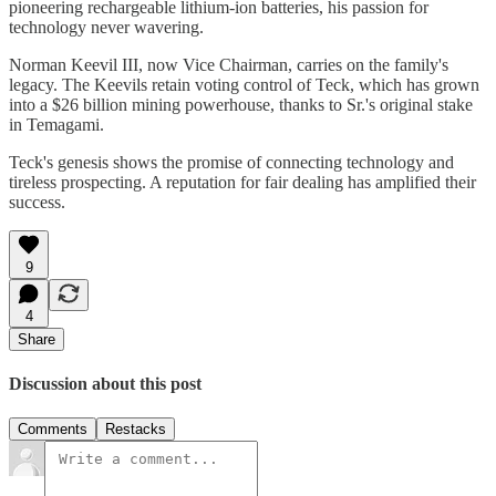
pioneering rechargeable lithium-ion batteries, his passion for
technology never wavering.
Norman Keevil III, now Vice Chairman, carries on the family's
legacy. The Keevils retain voting control of Teck, which has grown
into a $26 billion mining powerhouse, thanks to Sr.'s original stake
in Temagami.
Teck's genesis shows the promise of connecting technology and
tireless prospecting. A reputation for fair dealing has amplified their
success.
9
4
Share
Discussion about this post
Comments
Restacks