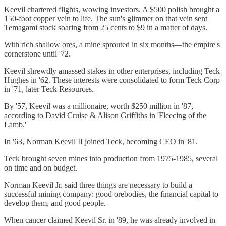
Keevil chartered flights, wowing investors. A $500 polish brought a
150-foot copper vein to life. The sun's glimmer on that vein sent
Temagami stock soaring from 25 cents to $9 in a matter of days.
With rich shallow ores, a mine sprouted in six months—the empire's
cornerstone until '72.
Keevil shrewdly amassed stakes in other enterprises, including Teck
Hughes in '62. These interests were consolidated to form Teck Corp
in '71, later Teck Resources.
By '57, Keevil was a millionaire, worth $250 million in '87,
according to David Cruise & Alison Griffiths in 'Fleecing of the
Lamb.'
In '63, Norman Keevil II joined Teck, becoming CEO in '81.
Teck brought seven mines into production from 1975-1985, several
on time and on budget.
Norman Keevil Jr. said three things are necessary to build a
successful mining company: good orebodies, the financial capital to
develop them, and good people.
When cancer claimed Keevil Sr. in '89, he was already involved in