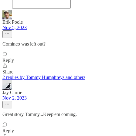
Erik Poole
Nov 5, 2023
Cominco was left out?
Reply
Share
2 replies by Tommy Humphreys and others
Jay Currie
Nov 2, 2023
Great story Tommy...Keep'em coming.
Reply